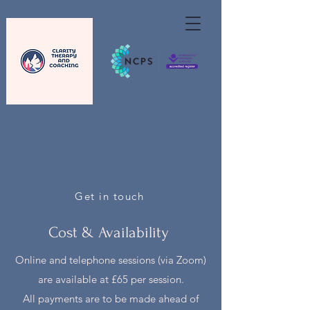
Clarity Therapy
and Coaching
Get in touch
Cost & Availability
Online and telephone sessions (via Zoom)
are available at £65 per session.
All payments are to be made ahead of